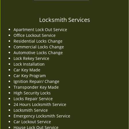
Locksmith Services
Apartment Lock Out Service
Office Lockout Service
Residential Locks Change
Commercial Locks Change
Automotive Locks Change
Lock Rekey Service
Lock Installation
Car Key Made
Car Key Program
Ignition Repair/ Change
Transponder Key Made
High Security Locks
Locks Repair Service
24 Hours Locksmith Service
Locksmith Service
Emergency Locksmith Service
Car Lockout Service
House Lock Out Service