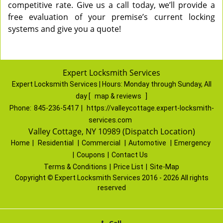
competitive rate. Give us a call today, we’ll provide a
free evaluation of your premise’s current locking
systems and give you a quote!
Expert Locksmith Services
Expert Locksmith Services | Hours:
Monday through Sunday, All
day
[
map & reviews
]
Phone:
845-236-5417
|
https://valleycottage.expert-locksmith-
services.com
Valley Cottage, NY 10989 (Dispatch Location)
Home
|
Residential
|
Commercial
|
Automotive
|
Emergency
|
Coupons
|
Contact Us
Terms & Conditions
|
Price List
|
Site-Map
Copyright
©
Expert Locksmith Services 2016 - 2026 All rights
reserved