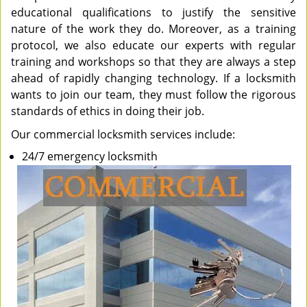
educational qualifications to justify the sensitive
nature of the work they do. Moreover, as a training
protocol, we also educate our experts with regular
training and workshops so that they are always a step
ahead of rapidly changing technology. If a locksmith
wants to join our team, they must follow the rigorous
standards of ethics in doing their job.
Our commercial locksmith services include:
24/7 emergency locksmith