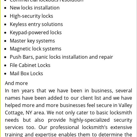
New locks installation
High-security locks
Keyless entry solutions
Keypad-powered locks
Master key systems
Magnetic lock systems
Push Bars, panic locks installation and repair
File Cabinet Locks
Mail Box Locks
And more
In ten years that we have been in business, several
names have been added to our client list and we have
helped more and more businesses feel secure in Valley
Cottage, NY area. We not only cater to basic locksmith
needs but also provide highly-specialized security
services too. Our professional locksmith’s extensive
training and expertise enables them to determine the