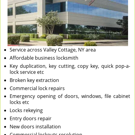
Service across Valley Cottage, NY area
Affordable business locksmith
Key duplication, key cutting, copy key, quick pop-a-
lock service etc
Broken key extraction
Commercial lock repairs
Emergency opening of doors, windows, file cabinet
locks etc
Locks rekeying
Entry doors repair
New doors installation
Commercial lockouts resolution