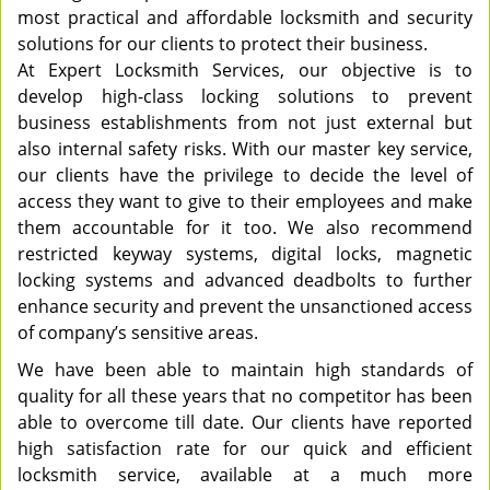
most practical and affordable locksmith and security
solutions for our clients to protect their business.
At Expert Locksmith Services, our objective is to
develop high-class locking solutions to prevent
business establishments from not just external but
also internal safety risks. With our master key service,
our clients have the privilege to decide the level of
access they want to give to their employees and make
them accountable for it too. We also recommend
restricted keyway systems, digital locks, magnetic
locking systems and advanced deadbolts to further
enhance security and prevent the unsanctioned access
of company’s sensitive areas.
We have been able to maintain high standards of
quality for all these years that no competitor has been
able to overcome till date. Our clients have reported
high satisfaction rate for our quick and efficient
locksmith service, available at a much more