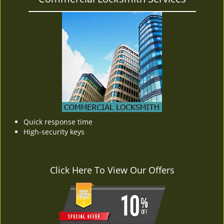
Quick response time
High-security keys
Click Here To View Our Offers