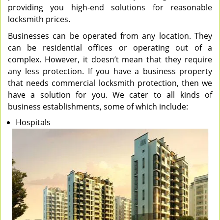
providing you high-end solutions for reasonable
locksmith prices.
Businesses can be operated from any location. They
can be residential offices or operating out of a
complex. However, it doesn’t mean that they require
any less protection. If you have a business property
that needs commercial locksmith protection, then we
have a solution for you. We cater to all kinds of
business establishments, some of which include:
Hospitals