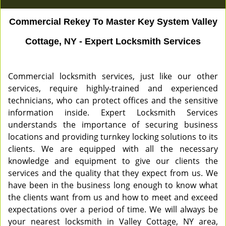
Commercial Rekey To Master Key System Valley
Cottage, NY - Expert Locksmith Services
Commercial locksmith services, just like our other
services, require highly-trained and experienced
technicians, who can protect offices and the sensitive
information inside. Expert Locksmith Services
understands the importance of securing business
locations and providing turnkey locking solutions to its
clients. We are equipped with all the necessary
knowledge and equipment to give our clients the
services and the quality that they expect from us. We
have been in the business long enough to know what
the clients want from us and how to meet and exceed
expectations over a period of time. We will always be
your nearest locksmith in Valley Cottage, NY area,