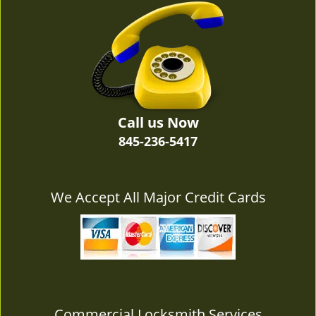
v
i
g
a
t
i
o
n
Call us Now
845-236-5417
We Accept All Major Credit Cards
Commercial Locksmith Services