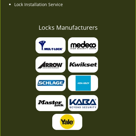
Lock Installation Service
Locks Manufacturers