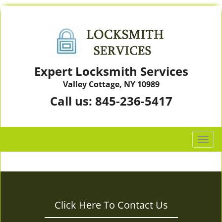
Expert Locksmith Services
Valley Cottage, NY 10989
Call us:
845-236-5417
T
o
g
g
l
e
Click Here To Contact Us
n
a