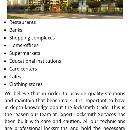
Restaurants
Banks
Shopping complexes
Home-offices
Supermarkets
Educational institutions
Care centers
Cafes
Clothing stores
We believe that in order to provide quality solutions
and maintain that benchmark, it is important to have
in-depth knowledge about the locksmith trade. This is
the reason our team at Expert Locksmith Services has
been built with care and caution. All our technicians
are professional locksmiths and hold the necessary