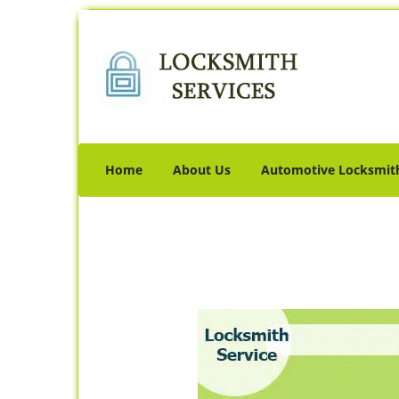
Home
About Us
Automotive Locksmit