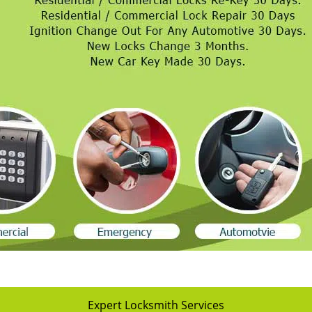
Expert Locksmith Services