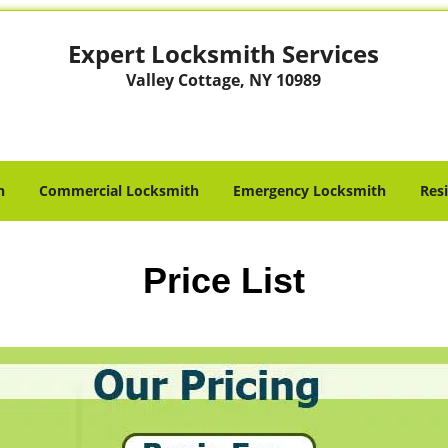
Expert Locksmith Services
Valley Cottage, NY 10989
h
Commercial Locksmith
Emergency Locksmith
Res
Price List