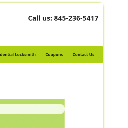
Call us:
845-236-5417
idential Locksmith
Coupons
Contact Us