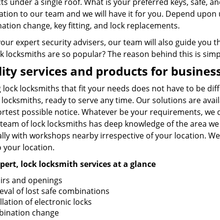
ts under a single roof. What is your preferred keys, safe, 
tion to our team and we will have it for you. Depend upon u
ation change, key fitting, and lock replacements.
your expert security advisers, our team will also guide you
k locksmiths are so popular? The reason behind this is simpl
ity services and products for busine
 lock locksmiths that fit your needs does not have to be diff
 locksmiths, ready to serve any time. Our solutions are ava
ortest possible notice. Whatever be your requirements, we 
 team of lock locksmiths has deep knowledge of the area we 
lly with workshops nearby irrespective of your location. We
o your location.
pert, lock locksmith services at a glance
irs and openings
ieval of lost safe combinations
llation of electronic locks
ination change