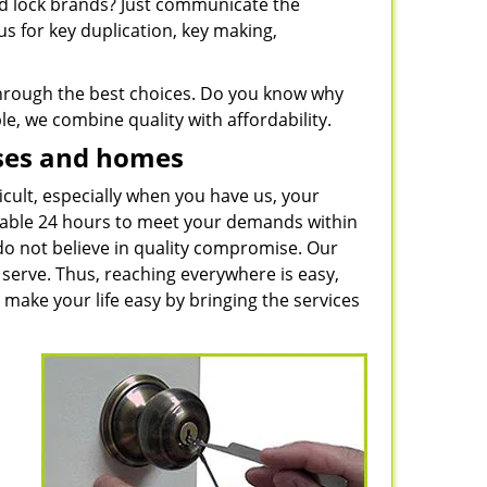
and lock brands? Just communicate the
s for key duplication, key making,
 through the best choices. Do you know why
e, we combine quality with affordability.
sses and homes
icult, especially when you have us, your
ilable 24 hours to meet your demands within
do not believe in quality compromise. Our
serve. Thus, reaching everywhere is easy,
 make your life easy by bringing the services