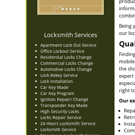
produc
informa
combin
Being 
our loc
Locksmith Services
Qual
Apartment Lock Out Service
Office Lockout Service
Finding
Residential Locks Change
mobile
Commercial Locks Change
the sh
Automotive Locks Change
Lock Rekey Service
expert
Lock Installation
especia
Car Key Made
right t
Car Key Program
Ignition Repair/ Change
Our ex
Transponder Key Made
Repa
High Security Locks
Retr
Locks Repair Service
24 Hours Locksmith Service
Insta
Locksmith Service
Comb