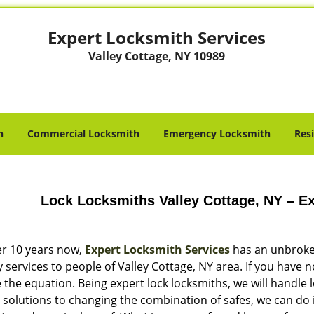
Expert Locksmith Services
Valley Cottage, NY 10989
h
Commercial Locksmith
Emergency Locksmith
Res
Lock Locksmiths Valley Cottage, NY – E
er 10 years now,
Expert Locksmith Services
has an unbroken
y services to people of Valley Cottage, NY area. If you have n
the equation. Being expert lock locksmiths, we will handle 
 solutions to changing the combination of safes, we can do i