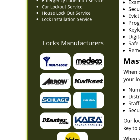
Emergency Locksmith Service
Exam
Car Lockout Service
Secu
House Lock Out Service
Evict
Lock Installation Service
Prog
Keyl
Digit
Locks Manufacturers
Safe 
Remo
Mast
When on
your lo
Numb
Dist
Staf
Secur
Our loc
key to
When y