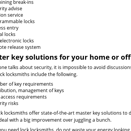
ining break-ins
rity advise
ion service
rammable locks
ess entry
al locks
electronic locks
te release system
er key solutions for your home or off
e talks about security, it is impossible to avoid discussio
ck locksmiths include the following.
er of key requirements
ribution, management of keys
f access requirements
ity risks
k locksmiths offer state-of-the-art master key solutions to d
 deal with a big improvement over juggling a bunch.
ou need lock locksmiths, do not waste your energy looking 