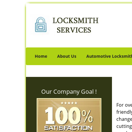
Home
About Us
Automotive Locksmit
Our Company Goal !
For ov
friendl
change 
cutting