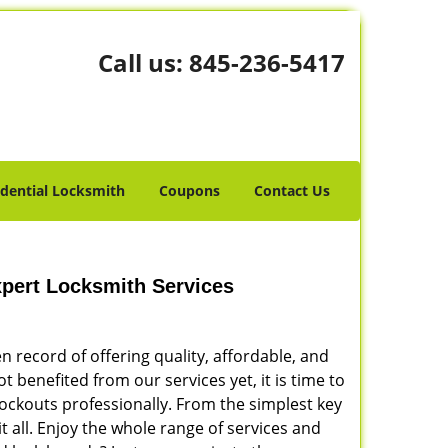
Call us:
845-236-5417
idential Locksmith
Coupons
Contact Us
xpert Locksmith Services
 record of offering quality, affordable, and
ot benefited from our services yet, it is time to
lockouts professionally. From the simplest key
t all. Enjoy the whole range of services and