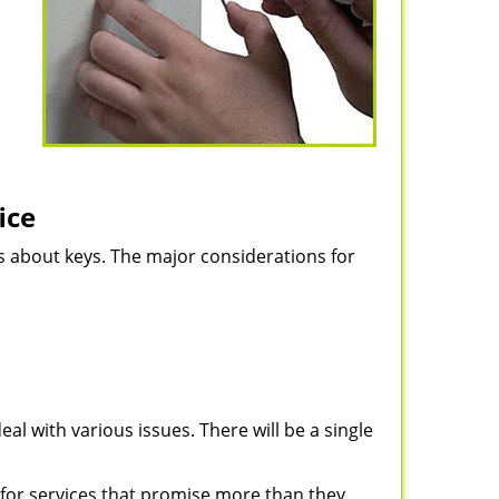
ice
ns about keys. The major considerations for
eal with various issues. There will be a single
for services that promise more than they