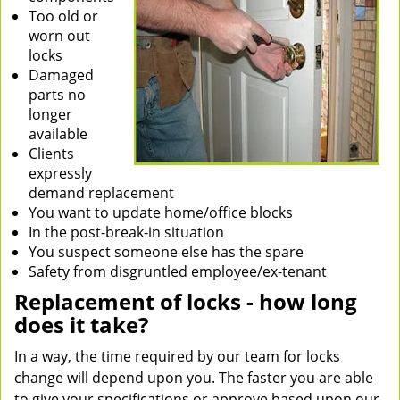
Too old or
worn out
locks
Damaged
parts no
longer
available
Clients
expressly
demand replacement
You want to update home/office blocks
In the post-break-in situation
You suspect someone else has the spare
Safety from disgruntled employee/ex-tenant
Replacement of locks - how long
does it take?
In a way, the time required by our team for locks
change will depend upon you. The faster you are able
to give your specifications or approve based upon our