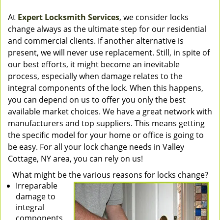
At
Expert Locksmith Services
, we consider locks
change always as the ultimate step for our residential
and commercial clients. If another alternative is
present, we will never use replacement. Still, in spite of
our best efforts, it might become an inevitable
process, especially when damage relates to the
integral components of the lock. When this happens,
you can depend on us to offer you only the best
available market choices. We have a great network with
manufacturers and top suppliers. This means getting
the specific model for your home or office is going to
be easy. For all your lock change needs in Valley
Cottage, NY area, you can rely on us!
What might be the various reasons for locks change?
Irreparable
damage to
integral
components