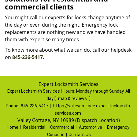
commercial clients
You might call our experts for locks change anytime of
the day or even during the night. Emergency lock
replacements are nothing new and we have handled
them with expertise many times.
To know more about what we can do, call our helpdesk
on
845-236-5417
.
Expert Locksmith Services
Expert Locksmith Services | Hours:
Monday through Sunday, All
day
[
map & reviews
]
Phone:
845-236-5417
|
https://valleycottage.expert-locksmith-
services.com
Valley Cottage, NY 10989 (Dispatch Location)
Home
|
Residential
|
Commercial
|
Automotive
|
Emergency
|
Coupons
|
Contact Us