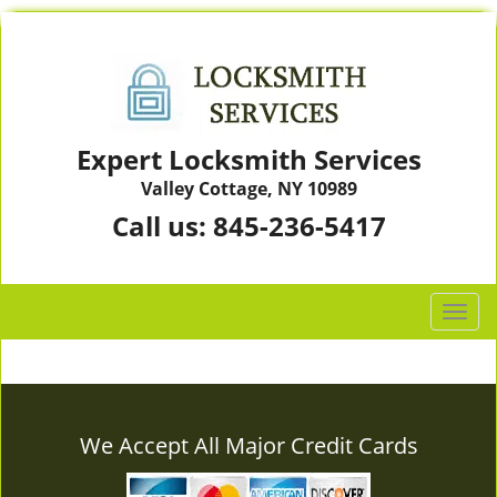
Expert Locksmith Services
Valley Cottage, NY 10989
Call us:
845-236-5417
T
o
g
g
l
e
We Accept All Major Credit Cards
n
a