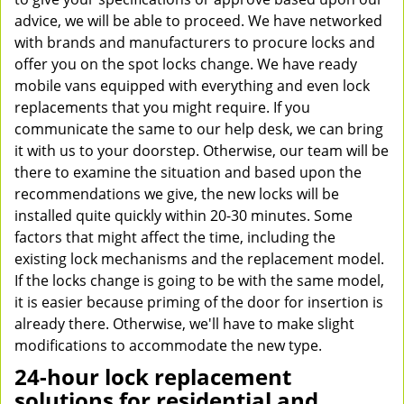
advice, we will be able to proceed. We have networked
with brands and manufacturers to procure locks and
offer you on the spot locks change. We have ready
mobile vans equipped with everything and even lock
replacements that you might require. If you
communicate the same to our help desk, we can bring
it with us to your doorstep. Otherwise, our team will be
there to examine the situation and based upon the
recommendations we give, the new locks will be
installed quite quickly within 20-30 minutes. Some
factors that might affect the time, including the
existing lock mechanisms and the replacement model.
If the locks change is going to be with the same model,
it is easier because priming of the door for insertion is
already there. Otherwise, we'll have to make slight
modifications to accommodate the new type.
24-hour lock replacement
solutions for residential and