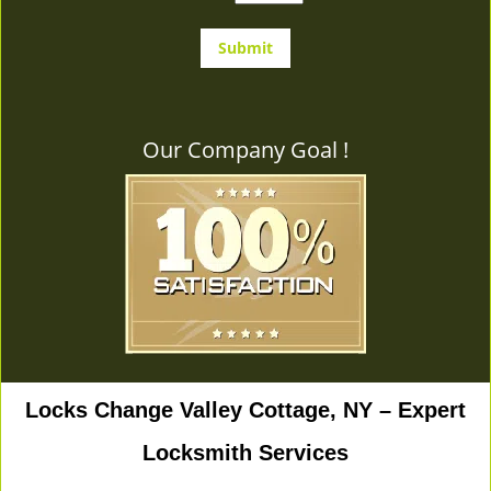
Our Company Goal !
Locks Change Valley Cottage, NY – Expert
Locksmith Services