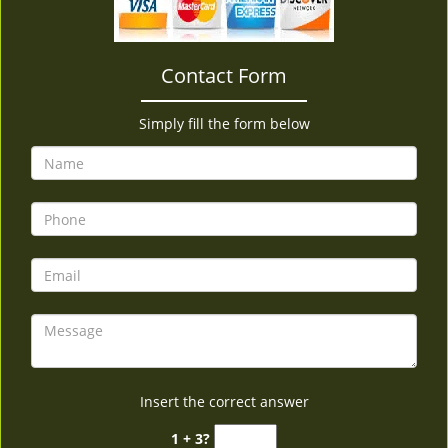
v
i
g
Contact Form
a
t
i
Simply fill the form below
o
n
Insert the correct answer
1 + 3?